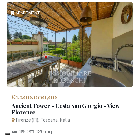
APARTMENT
€1.200.000,00
Ancient Tower - Costa San Giorgio - View
Florence
Firenze (FI), Toscana, Italia
1
2
120 mq