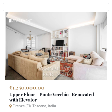
APARTMENT
€1.250.000,00
Upper Floor - Ponte Vecchio- Renovated
with Elevator
Firenze (FI), Toscana, Italia