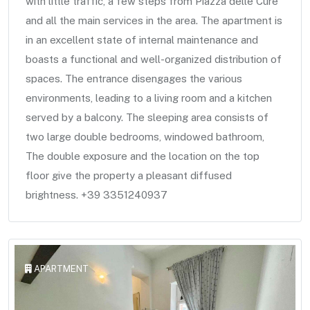
with little traffic, a few steps from Piazza delle Cure
and all the main services in the area. The apartment is
in an excellent state of internal maintenance and
boasts a functional and well-organized distribution of
spaces. The entrance disengages the various
environments, leading to a living room and a kitchen
served by a balcony. The sleeping area consists of
two large double bedrooms, windowed bathroom,
The double exposure and the location on the top
floor give the property a pleasant diffused
brightness. +39 3351240937
APARTMENT