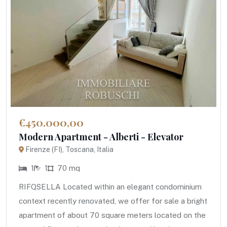
€450.000,00
Modern Apartment - Alberti - Elevator
Firenze (FI), Toscana, Italia
1
1
70 mq
RIFQSELLA Located within an elegant condominium
context recently renovated, we offer for sale a bright
apartment of about 70 square meters located on the