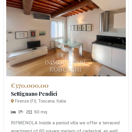
€370.000,00
Settignano Pendici
Firenze (FI), Toscana, Italia
1
2
60 mq
RIFMENOLA Inside a period villa we offer a terraced
apartment of 60 square meters of cadastral, as well