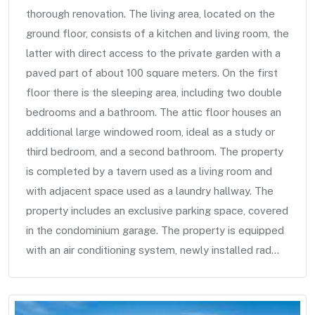
thorough renovation. The living area, located on the
ground floor, consists of a kitchen and living room, the
latter with direct access to the private garden with a
paved part of about 100 square meters. On the first
floor there is the sleeping area, including two double
bedrooms and a bathroom. The attic floor houses an
additional large windowed room, ideal as a study or
third bedroom, and a second bathroom. The property
is completed by a tavern used as a living room and
with adjacent space used as a laundry hallway. The
property includes an exclusive parking space, covered
in the condominium garage. The property is equipped
with an air conditioning system, newly installed rad...