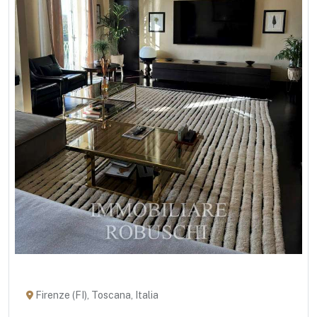
Firenze (FI), Toscana, Italia