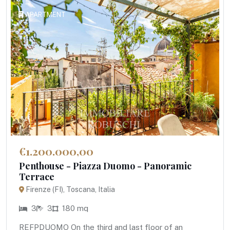
APARTMENT
€1.200.000,00
Penthouse - Piazza Duomo - Panoramic
Terrace
Firenze (FI), Toscana, Italia
3
3
180 mq
REFPDUOMO On the third and last floor of an