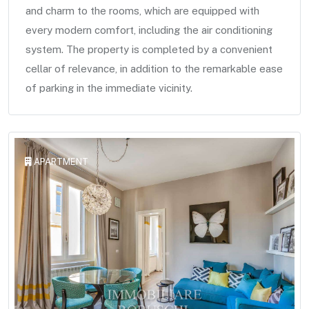
and charm to the rooms, which are equipped with
every modern comfort, including the air conditioning
system. The property is completed by a convenient
cellar of relevance, in addition to the remarkable ease
of parking in the immediate vicinity.
APARTMENT