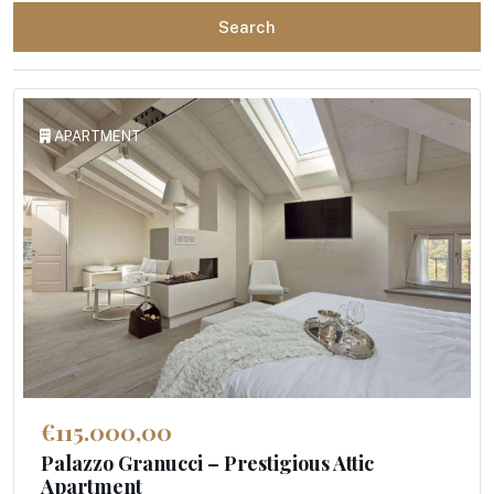
Search
APARTMENT
€115.000,00
Palazzo Granucci – Prestigious Attic
Apartment