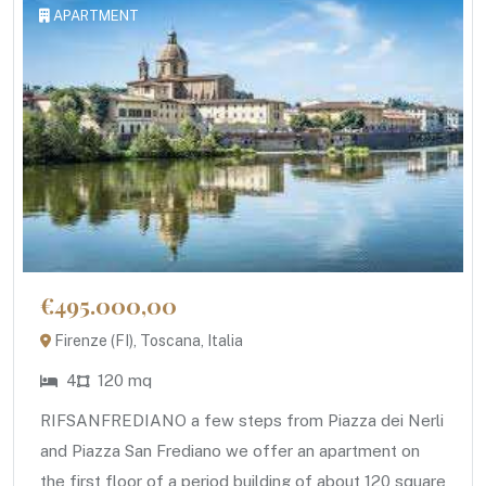
APARTMENT
€495.000,00
Firenze (FI), Toscana, Italia
4
120 mq
RIFSANFREDIANO a few steps from Piazza dei Nerli
and Piazza San Frediano we offer an apartment on
the first floor of a period building of about 120 square