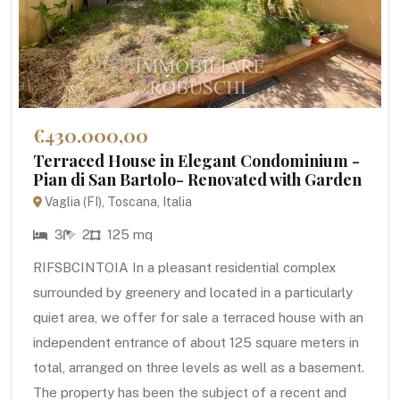
€430.000,00
Terraced House in Elegant Condominium -
Pian di San Bartolo- Renovated with Garden
Vaglia (FI), Toscana, Italia
3
2
125 mq
RIFSBCINTOIA In a pleasant residential complex
surrounded by greenery and located in a particularly
quiet area, we offer for sale a terraced house with an
independent entrance of about 125 square meters in
total, arranged on three levels as well as a basement.
The property has been the subject of a recent and