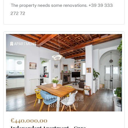
The property needs some renovations. +39 39 333
272 72
APARTMENT
€440.000,00