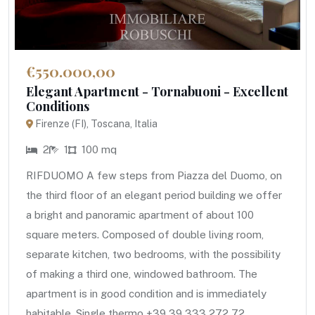
€550.000,00
Elegant Apartment - Tornabuoni - Excellent
Conditions
Firenze (FI), Toscana, Italia
2
1
100 mq
RIFDUOMO A few steps from Piazza del Duomo, on
the third floor of an elegant period building we offer
a bright and panoramic apartment of about 100
square meters. Composed of double living room,
separate kitchen, two bedrooms, with the possibility
of making a third one, windowed bathroom. The
apartment is in good condition and is immediately
habitable. Single thermo +39 39 333 272 72