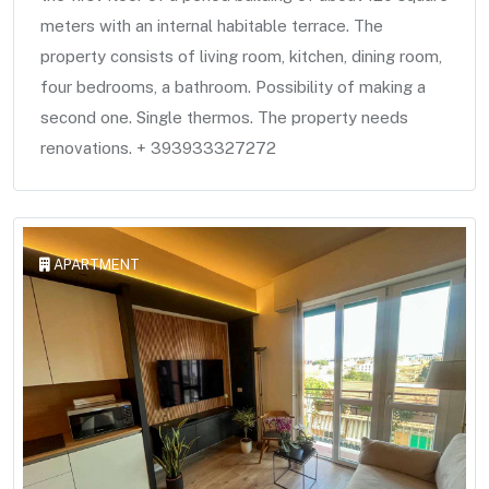
meters with an internal habitable terrace. The
property consists of living room, kitchen, dining room,
four bedrooms, a bathroom. Possibility of making a
second one. Single thermos. The property needs
renovations. + 393933327272
APARTMENT