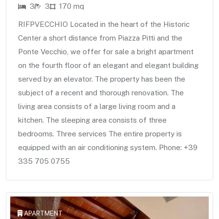
3
3
170 mq
RIFPVECCHIO Located in the heart of the Historic
Center a short distance from Piazza Pitti and the
Ponte Vecchio, we offer for sale a bright apartment
on the fourth floor of an elegant and elegant building
served by an elevator. The property has been the
subject of a recent and thorough renovation. The
living area consists of a large living room and a
kitchen. The sleeping area consists of three
bedrooms. Three services The entire property is
equipped with an air conditioning system. Phone: +39
335 705 0755
APARTMENT