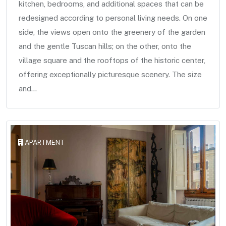
kitchen, bedrooms, and additional spaces that can be
redesigned according to personal living needs. On one
side, the views open onto the greenery of the garden
and the gentle Tuscan hills; on the other, onto the
village square and the rooftops of the historic center,
offering exceptionally picturesque scenery. The size
and...
APARTMENT