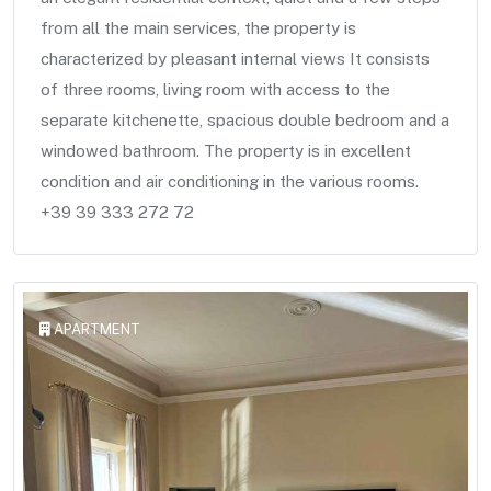
from all the main services, the property is
characterized by pleasant internal views It consists
of three rooms, living room with access to the
separate kitchenette, spacious double bedroom and a
windowed bathroom. The property is in excellent
condition and air conditioning in the various rooms.
+39 39 333 272 72
APARTMENT