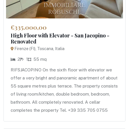
€335.000,00
High Floor with Elevator - San Jacopino -
Renovated
Firenze (FI), Toscana, Italia
2
1
55 mq
RIFSJACOPINO On the sixth floor with elevator we
offer a very bright and panoramic apartment of about
55 square metres plus terrace. The property consists
of living room/kitchen, double bedroom, bedroom,
bathroom. All completely renovated. A cellar
completes the property Tel. +39 335 705 0755