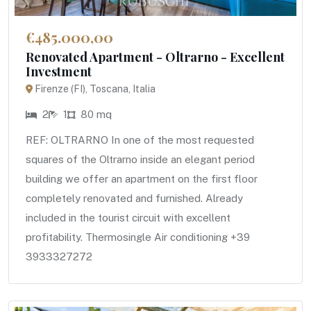
€485.000,00
Renovated Apartment - Oltrarno - Excellent
Investment
Firenze (FI), Toscana, Italia
2
1
80 mq
REF: OLTRARNO In one of the most requested
squares of the Oltrarno inside an elegant period
building we offer an apartment on the first floor
completely renovated and furnished. Already
included in the tourist circuit with excellent
profitability. Thermosingle Air conditioning +39
3933327272