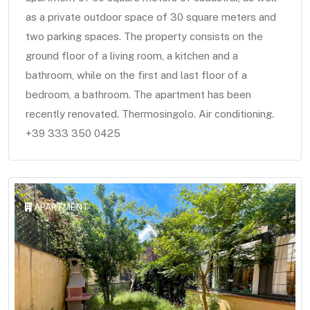
as a private outdoor space of 30 square meters and
two parking spaces. The property consists on the
ground floor of a living room, a kitchen and a
bathroom, while on the first and last floor of a
bedroom, a bathroom. The apartment has been
recently renovated. Thermosingolo. Air conditioning.
+39 333 350 0425
APARTMENT