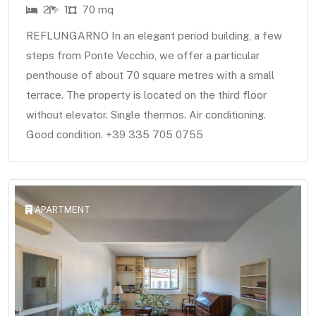
2
1
70 mq
REFLUNGARNO In an elegant period building, a few
steps from Ponte Vecchio, we offer a particular
penthouse of about 70 square metres with a small
terrace. The property is located on the third floor
without elevator. Single thermos. Air conditioning.
Good condition. +39 335 705 0755
APARTMENT