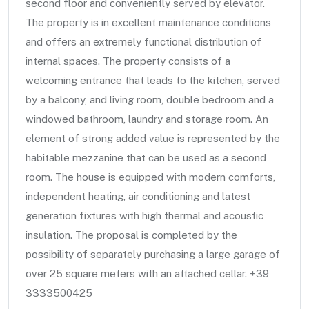
second floor and conveniently served by elevator.
The property is in excellent maintenance conditions
and offers an extremely functional distribution of
internal spaces. The property consists of a
welcoming entrance that leads to the kitchen, served
by a balcony, and living room, double bedroom and a
windowed bathroom, laundry and storage room. An
element of strong added value is represented by the
habitable mezzanine that can be used as a second
room. The house is equipped with modern comforts,
independent heating, air conditioning and latest
generation fixtures with high thermal and acoustic
insulation. The proposal is completed by the
possibility of separately purchasing a large garage of
over 25 square meters with an attached cellar. +39
3333500425