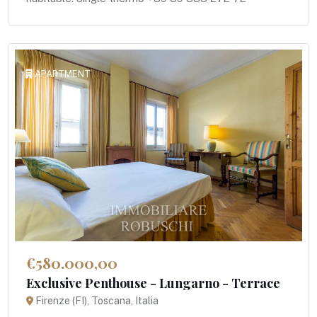
APARTMENT
€580.000,00
Exclusive Penthouse - Lungarno - Terrace
Firenze (FI), Toscana, Italia