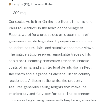
Fauglia (PI), Toscana, Italia
200 mq
Our exclusive listing. On the top floor of the historic
Palazzo Granucci, in the heart of the village of
Fauglia, we offer a prestigious attic apartment of
generous size, distinguished by impressive volumes,
abundant natural light, and stunning panoramic views.
The palace still preserves remarkable traces of its
noble past, including decorative frescoes, historic
coats of arms, and architectural details that reflect
the charm and elegance of ancient Tuscan country
residences. Although attic-style, the property
features generous ceiling heights that make the
interiors airy and fully comfortable. The apartment
comprises large living rooms with fireplaces, an eat-in