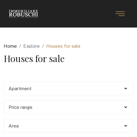
Home
Explore
Houses for sale
Houses for sale