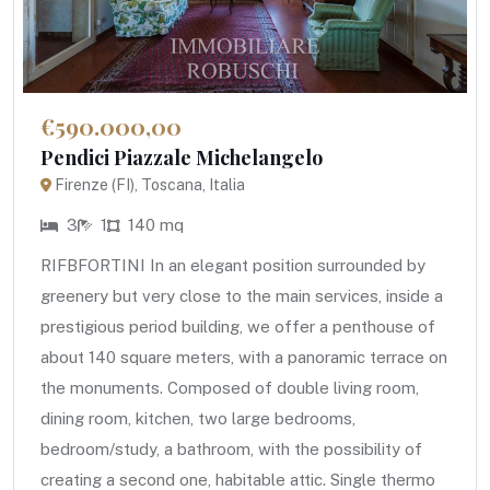
€590.000,00
Pendici Piazzale Michelangelo
Firenze (FI), Toscana, Italia
3
1
140 mq
RIFBFORTINI In an elegant position surrounded by
greenery but very close to the main services, inside a
prestigious period building, we offer a penthouse of
about 140 square meters, with a panoramic terrace on
the monuments. Composed of double living room,
dining room, kitchen, two large bedrooms,
bedroom/study, a bathroom, with the possibility of
creating a second one, habitable attic. Single thermo