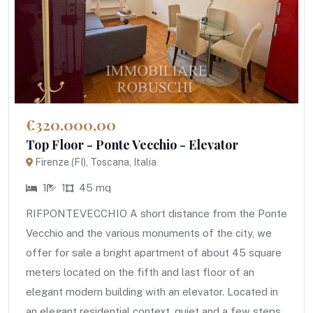
€320.000,00
Top Floor - Ponte Vecchio - Elevator
Firenze (FI), Toscana, Italia
1
1
45 mq
RIFPONTEVECCHIO A short distance from the Ponte
Vecchio and the various monuments of the city, we
offer for sale a bright apartment of about 45 square
meters located on the fifth and last floor of an
elegant modern building with an elevator. Located in
an elegant residential context, quiet and a few steps