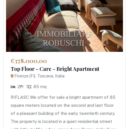
€378.000,00
Top Floor - Care - Bright Apartment
Firenze (FI), Toscana, Italia
2
1
85 mq
RIFLASC We offer for sale a bright apartment of 85
square meters located on the second and last floor
of a pleasant building of the early twentieth century.
The property is located in a quiet residential street