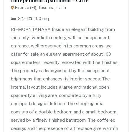
Independent Apartment - Cure
Firenze (FI), Toscana, Italia
2
1
100 mq
RIFMOPNTANARA Inside an elegant building from
the early twentieth century, with an independent
entrance, well preserved in its common areas, we
offer for sale an elegant apartment of about 100
square meters, recently renovated with fine finishes.
The property is distinguished by the exceptional
brightness that enhances its interior spaces. The
internal layout includes a large and rational open
space-style living area, completed by a fully
equipped designer kitchen. The sleeping area
consists of a double bedroom and a small bedroom,
served by a finely finished bathroom. The coffered
ceilings and the presence of a fireplace give warmth