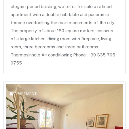
elegant period building, we offer for sale a refined
apartment with a double habitable and panoramic
terrace overlooking the main monuments of the city.
The property, of about 180 square meters, consists
of a large kitchen, dining room with fireplace, living
room, three bedrooms and three bathrooms.
Thermosinholo Air conditioning Phone: +39 335 705
0755
APARTMENT