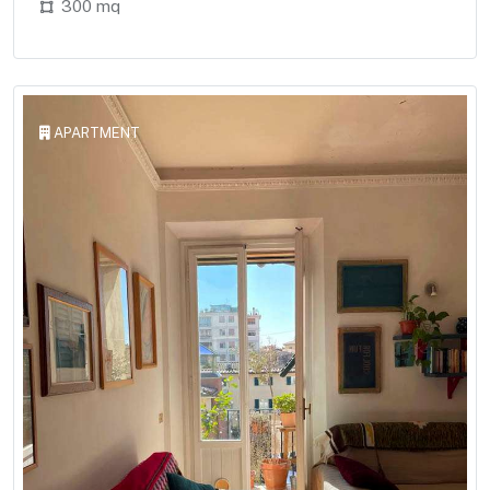
300 mq
APARTMENT