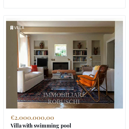
VILLA
€2.000.000,00
Villa with swimming pool