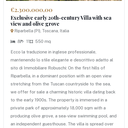
€2.300.000,00
Exclusive early 20th-century Villa with sea
view and olive grove
Riparbella (PI), Toscana, Italia
8
11
550 mq
Ecco la traduzione in inglese professionale,
mantenendo lo stile elegante e descrittivo adatto al
sito di Immobiliare Robuschi: On the first hills of
Riparbella, in a dominant position with an open view
stretching from the Tuscan countryside to the sea,
we offer for sale a charming historic villa dating back
to the early 1900s. The property is immersed in a
private park of approximately 18,000 sqm with a
producing olive grove, a sea-view swimming pool, and
an independent guesthouse. The villa is spread over