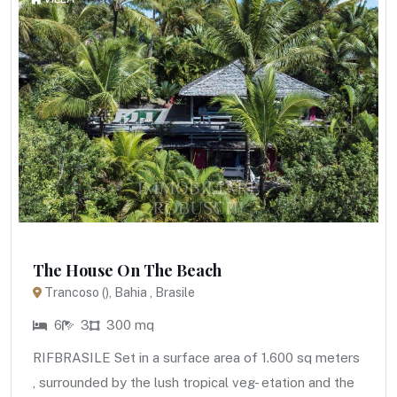
The House On The Beach
Trancoso (), Bahia , Brasile
6
3
300 mq
RIFBRASILE Set in a surface area of 1.600 sq meters
, surrounded by the lush tropical veg- etation and the