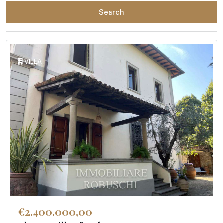
Search
VILLA
€2.400.000,00