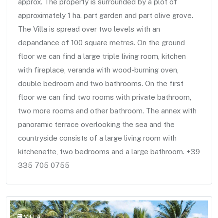
approx. The property is surrounded by a plot of
approximately 1 ha. part garden and part olive grove.
The Villa is spread over two levels with an
depandance of 100 square metres. On the ground
floor we can find a large triple living room, kitchen
with fireplace, veranda with wood-burning oven,
double bedroom and two bathrooms. On the first
floor we can find two rooms with private bathroom,
two more rooms and other bathroom. The annex with
panoramic terrace overlooking the sea and the
countryside consists of a large living room with
kitchenette, two bedrooms and a large bathroom. +39
335 705 0755
VILLA