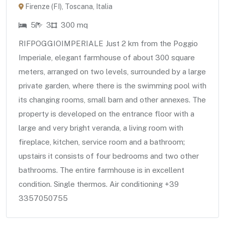
Firenze (FI), Toscana, Italia
5
3
300 mq
RIFPOGGIOIMPERIALE Just 2 km from the Poggio
Imperiale, elegant farmhouse of about 300 square
meters, arranged on two levels, surrounded by a large
private garden, where there is the swimming pool with
its changing rooms, small barn and other annexes. The
property is developed on the entrance floor with a
large and very bright veranda, a living room with
fireplace, kitchen, service room and a bathroom;
upstairs it consists of four bedrooms and two other
bathrooms. The entire farmhouse is in excellent
condition. Single thermos. Air conditioning +39
3357050755