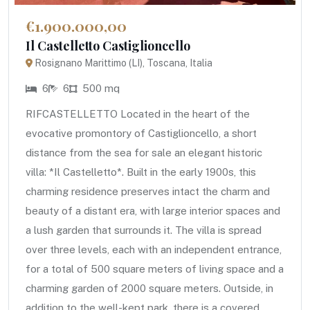
€1.900.000,00
Il Castelletto Castiglioncello
Rosignano Marittimo (LI), Toscana, Italia
6
6
500 mq
RIFCASTELLETTO Located in the heart of the
evocative promontory of Castiglioncello, a short
distance from the sea for sale an elegant historic
villa: *Il Castelletto*. Built in the early 1900s, this
charming residence preserves intact the charm and
beauty of a distant era, with large interior spaces and
a lush garden that surrounds it. The villa is spread
over three levels, each with an independent entrance,
for a total of 500 square meters of living space and a
charming garden of 2000 square meters. Outside, in
addition to the well-kept park, there is a covered