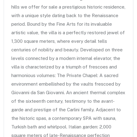
hills we offer for sale a prestigious historic residence,
with a unique style dating back to the Renaissance
period. Bound by the Fine Arts for its invaluable
artistic value, the villa is a perfectly restored jewel of
1,300 square meters, where every detail tells
centuries of nobility and beauty. Developed on three
levels connected by a modern internal elevator, the
villa is characterized by a triumph of frescoes and
harmonious volumes: The Private Chapel: A sacred
environment embellished by the vaults frescoed by
Giovanni da San Giovanni. An ancient thermal complex
of the sixteenth century, testimony to the avant-
garde and prestige of the Carlini family. Adjacent to
the historic spas, a contemporary SPA with sauna,
Turkish bath and whirlpool. Italian garden: 2,000
square meters of late-Renaissance perfection