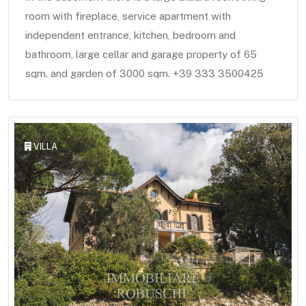
room with fireplace, service apartment with
independent entrance, kitchen, bedroom and
bathroom, large cellar and garage property of 65
sqm. and garden of 3000 sqm. +39 333 3500425
VILLA