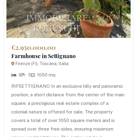
€2.950.000,00
Farmhouse in Settignano
Firenze (FI), Toscana, Italia
8
5
1050 mq
RIFSETTIGNANO In an exclusive hilly and panoramic
position, a short distance from the center of the main
square, a prestigious real estate complex of a
colonial nature is offered for sale. The property
covers a total of over 1050 square meters and is
spread over three free sides, ensuring maximum