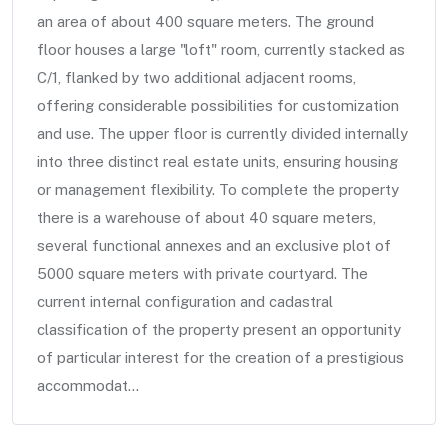
an area of about 400 square meters. The ground
floor houses a large "loft" room, currently stacked as
C/1, flanked by two additional adjacent rooms,
offering considerable possibilities for customization
and use. The upper floor is currently divided internally
into three distinct real estate units, ensuring housing
or management flexibility. To complete the property
there is a warehouse of about 40 square meters,
several functional annexes and an exclusive plot of
5000 square meters with private courtyard. The
current internal configuration and cadastral
classification of the property present an opportunity
of particular interest for the creation of a prestigious
accommodat...