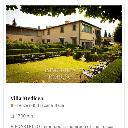
VILLA
Villa Medicea
Firenze (FI), Toscana, Italia
1300 mq
RIFCASTELLO Immersed in the green of the Tuscan