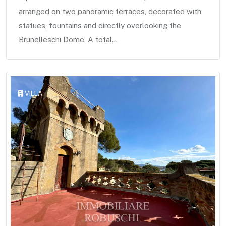
arranged on two panoramic terraces, decorated with
statues, fountains and directly overlooking the
Brunelleschi Dome. A total...
VILLA