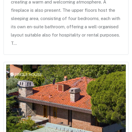
creating a warm and welcoming atmosphere. A
fireplace is also present. The upper floors host the
sleeping area, consisting of four bedrooms, each with
its own en-suite bathroom, offering a well-organised
layout suitable also for hospitality or rental purposes.
T...
SINGLE HOUSE