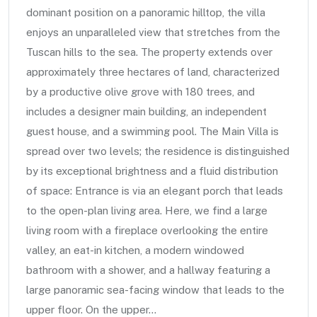
dominant position on a panoramic hilltop, the villa
enjoys an unparalleled view that stretches from the
Tuscan hills to the sea. The property extends over
approximately three hectares of land, characterized
by a productive olive grove with 180 trees, and
includes a designer main building, an independent
guest house, and a swimming pool. The Main Villa is
spread over two levels; the residence is distinguished
by its exceptional brightness and a fluid distribution
of space: Entrance is via an elegant porch that leads
to the open-plan living area. Here, we find a large
living room with a fireplace overlooking the entire
valley, an eat-in kitchen, a modern windowed
bathroom with a shower, and a hallway featuring a
large panoramic sea-facing window that leads to the
upper floor. On the upper...