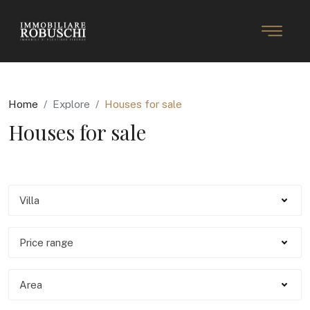
Home
Explore
Houses for sale
Houses for sale