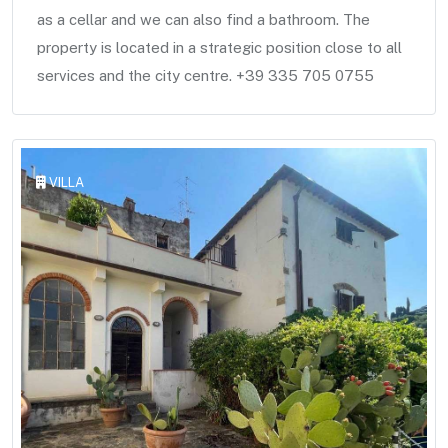
as a cellar and we can also find a bathroom. The
property is located in a strategic position close to all
services and the city centre. +39 335 705 0755
VILLA