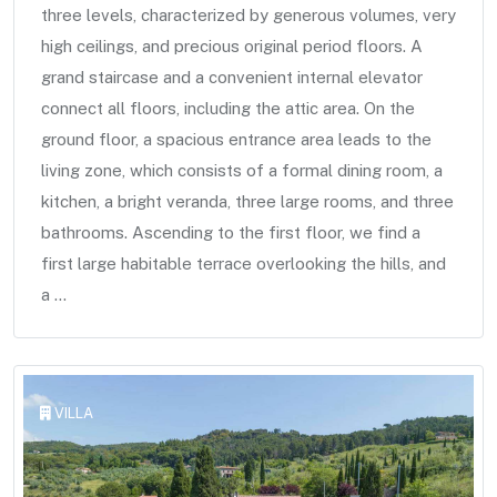
three levels, characterized by generous volumes, very
high ceilings, and precious original period floors. A
grand staircase and a convenient internal elevator
connect all floors, including the attic area. On the
ground floor, a spacious entrance area leads to the
living zone, which consists of a formal dining room, a
kitchen, a bright veranda, three large rooms, and three
bathrooms. Ascending to the first floor, we find a
first large habitable terrace overlooking the hills, and
a ...
VILLA