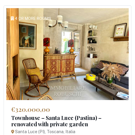
4 OR MORE ROOMS
€320.000,00
Townhouse – Santa Luce (Pastina) –
renovated with private garden
Santa Luce (PI), Toscana, Italia