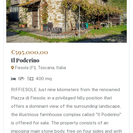
€595.000,00
Il Poderino
Fiesole (FI), Toscana, Italia
6
5
400 mq
RIFFIESOLE Just nine kilometers from the renowned
Piazza di Fiesole, in a privileged hilly position that
offers a dominant view of the surrounding landscape,
the illustrious farmhouse complex called "Il Poderino"
is offered for sale. The property consists of an
imposing main stone body, free on four sides and with