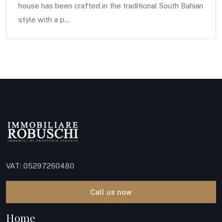
house has been crafted in the traditional South Bahian
style with a p...
VAT: 05297260480
Call us now
Home