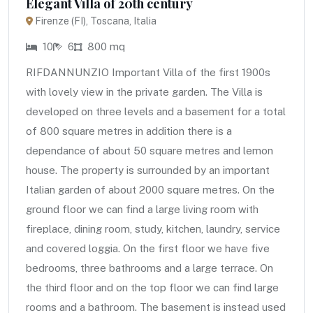
Elegant Villa of 20th century
Firenze (FI), Toscana, Italia
10
6
800 mq
RIFDANNUNZIO Important Villa of the first 1900s
with lovely view in the private garden. The Villa is
developed on three levels and a basement for a total
of 800 square metres in addition there is a
dependance of about 50 square metres and lemon
house. The property is surrounded by an important
Italian garden of about 2000 square metres. On the
ground floor we can find a large living room with
fireplace, dining room, study, kitchen, laundry, service
and covered loggia. On the first floor we have five
bedrooms, three bathrooms and a large terrace. On
the third floor and on the top floor we can find large
rooms and a bathroom. The basement is instead used