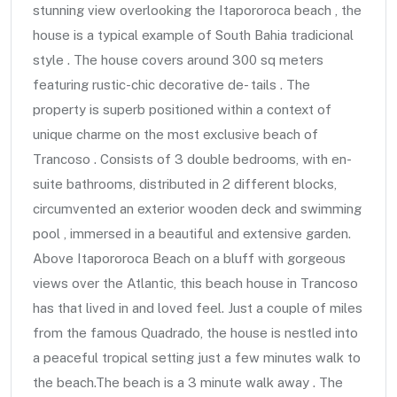
stunning view overlooking the Itapororoca beach , the
house is a typical example of South Bahia tradicional
style . The house covers around 300 sq meters
featuring rustic-chic decorative de- tails . The
property is superb positioned within a context of
unique charme on the most exclusive beach of
Trancoso . Consists of 3 double bedrooms, with en-
suite bathrooms, distributed in 2 different blocks,
circumvented an exterior wooden deck and swimming
pool , immersed in a beautiful and extensive garden.
Above Itapororoca Beach on a bluff with gorgeous
views over the Atlantic, this beach house in Trancoso
has that lived in and loved feel. Just a couple of miles
from the famous Quadrado, the house is nestled into
a peaceful tropical setting just a few minutes walk to
the beach.The beach is a 3 minute walk away . The