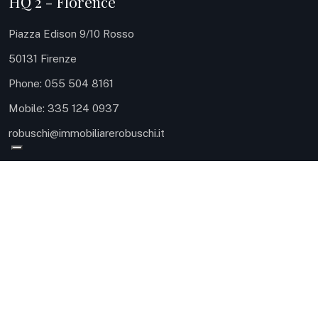
HQ 2 - Florence
Piazza Edison 9/10 Rosso
50131 Firenze
Phone: 055 504 8161
Mobile: 335 124 0937
robuschi@immobiliarerobuschi.it
HQ 3 - Sea
Via Carlo Meyer 9
57127 Livorno
Phone: 0586 080414
Mobile: ‪328 698 0093‬
robuschi@immobiliarerobuschi.it