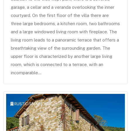
garage, a cellar and a veranda overlooking the inner
courtyard. On the first floor of the villa there are
three large bedrooms, a kitchen room, two bathrooms
and a large windowed living room with fireplace. The
living room leads to a panoramic terrace that offers a
breathtaking view of the surrounding garden. The
upper floor is characterized by another large living
room, which is connected to a terrace, with an
incomparable...
RUSTIC/FARMHOUSE