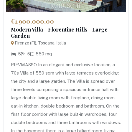
€1.900.000,00
Modern Villa - Florentine Hills - Large
Garden
Firenze (FI), Toscana, Italia
5
5
550 mq
RIFVMASSO In an elegant and exclusive location, a
70s Villa of 550 sqm with large terraces overlooking
the city and a large garden. The Villa is spread over
three levels comprising a spacious entrance hall with
large double living room with fireplace, dining room,
eat-in kitchen, double bedroom and bathroom. On the
first floor corridor with large built-in wardrobes, four
double bedrooms and three bathrooms with windows.
In the basement there is a large billiard room, living