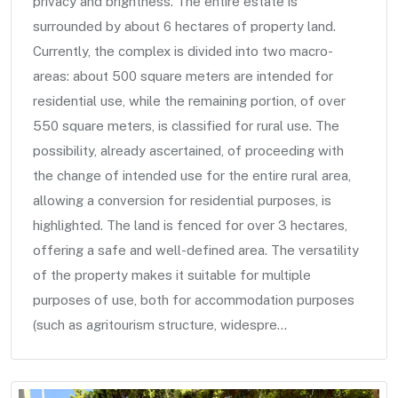
privacy and brightness. The entire estate is
surrounded by about 6 hectares of property land.
Currently, the complex is divided into two macro-
areas: about 500 square meters are intended for
residential use, while the remaining portion, of over
550 square meters, is classified for rural use. The
possibility, already ascertained, of proceeding with
the change of intended use for the entire rural area,
allowing a conversion for residential purposes, is
highlighted. The land is fenced for over 3 hectares,
offering a safe and well-defined area. The versatility
of the property makes it suitable for multiple
purposes of use, both for accommodation purposes
(such as agritourism structure, widespre...