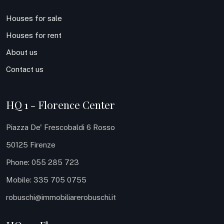
Houses for sale
Houses for rent
About us
Contact us
HQ 1 - Florence Center
Piazza De' Frescobaldi 6 Rosso
50125 Firenze
Phone: 055 285 723
Mobile: 335 705 0755
robuschi@immobiliarerobuschi.it