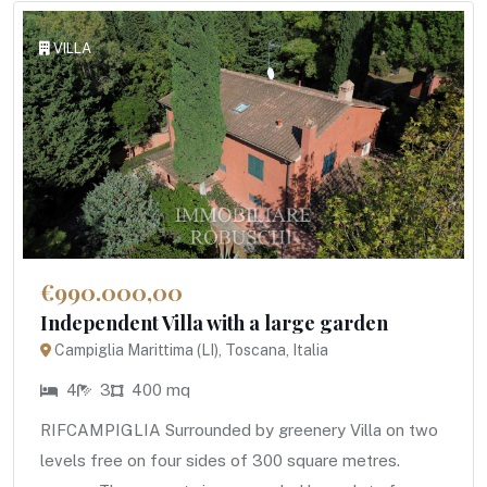
VILLA
€990.000,00
Independent Villa with a large garden
Campiglia Marittima (LI), Toscana, Italia
4
3
400 mq
RIFCAMPIGLIA Surrounded by greenery Villa on two
levels free on four sides of 300 square metres.