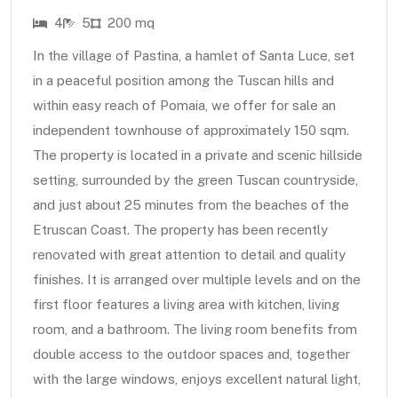
4
5
200 mq
In the village of Pastina, a hamlet of Santa Luce, set
in a peaceful position among the Tuscan hills and
within easy reach of Pomaia, we offer for sale an
independent townhouse of approximately 150 sqm.
The property is located in a private and scenic hillside
setting, surrounded by the green Tuscan countryside,
and just about 25 minutes from the beaches of the
Etruscan Coast. The property has been recently
renovated with great attention to detail and quality
finishes. It is arranged over multiple levels and on the
first floor features a living area with kitchen, living
room, and a bathroom. The living room benefits from
double access to the outdoor spaces and, together
with the large windows, enjoys excellent natural light,