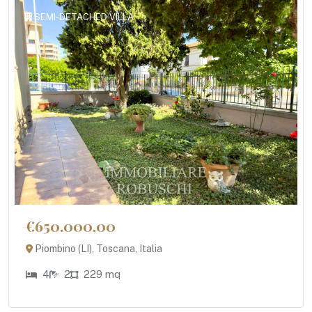
SEMI-DETACHED VILLA
€650.000,00
Piombino (LI), Toscana, Italia
4
2
229 mq