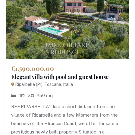
€1.590.000,00
Elegant villa with pool and guest house
Riparbella (PI), Toscana, Italia
4
3
250 mq
REF:RIPARBELLA1 Just a short distance from the
village of Riparbella and a few kilometers from the
beaches of the Etruscan Coast, we offer for sale a
prestigious newly built property. Situated in a