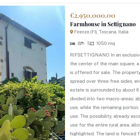
€2.950.000,00
Farmhouse in Settignano
Firenze (FI), Toscana, Italia
8
5
1050 mq
RIFSETTIGNANO In an exclusive h
the center of the main square, a
is offered for sale. The propert
spread over three free sides, e
estate is surrounded by about 6 
divided into two macro-areas: a
use, while the remaining portion,
use. The possibility, already as
use for the entire rural area, all
highlighted. The land is fenced 