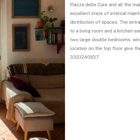
Piazza delle Cure and all the mai
excellent state of internal main
distribution of spaces. The ent
to a living room and a kitchen s
two large double bedrooms, wi
location on the top floor give t
3351240937