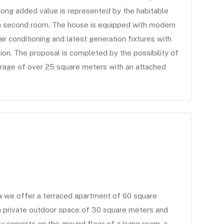
ong added value is represented by the habitable
a second room. The house is equipped with modern
ir conditioning and latest generation fixtures with
tion. The proposal is completed by the possibility of
arage of over 25 square meters with an attached
a we offer a terraced apartment of 60 square
 a private outdoor space of 30 square meters and
 consists on the ground floor of a living room, a