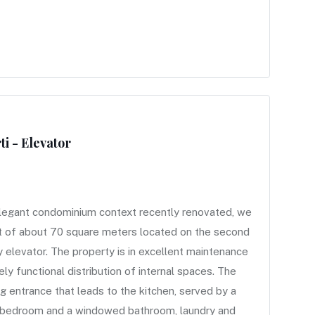
i - Elevator
egant condominium context recently renovated, we
nt of about 70 square meters located on the second
 elevator. The property is in excellent maintenance
ly functional distribution of internal spaces. The
 entrance that leads to the kitchen, served by a
le bedroom and a windowed bathroom, laundry and