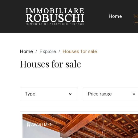
Home
H
Home
Explore
Houses for sale
Houses for sale
APARTMENT