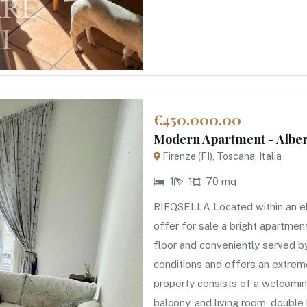
€450.000,00
Modern Apartment - Albert
Firenze (FI), Toscana, Italia
1
1
70 mq
RIFQSELLA Located within an el
offer for sale a bright apartme
floor and conveniently served by
conditions and offers an extreme
property consists of a welcoming
balcony, and living room, doub