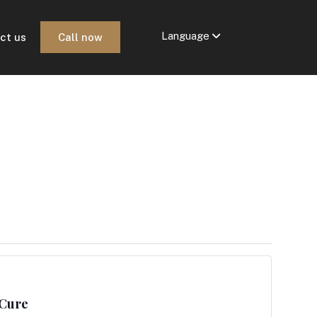
Language
ct us
Call now
 Cure