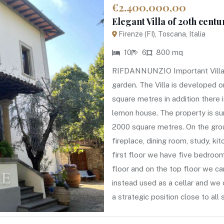
€2.400.000,00
Elegant Villa of 20th centu
Firenze (FI), Toscana, Italia
10
6
800 mq
RIFDANNUNZIO Important Villa of
garden. The Villa is developed o
square metres in addition there
lemon house. The property is su
2000 square metres. On the groun
fireplace, dining room, study, ki
first floor we have five bedroom
floor and on the top floor we c
instead used as a cellar and we 
a strategic position close to al