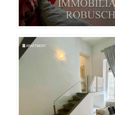
APARTMENT