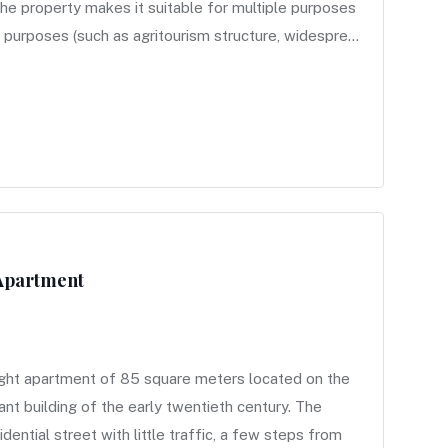
 the property makes it suitable for multiple purposes
purposes (such as agritourism structure, widespre...
 Apartment
ight apartment of 85 square meters located on the
ant building of the early twentieth century. The
idential street with little traffic, a few steps from