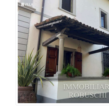
VILLA