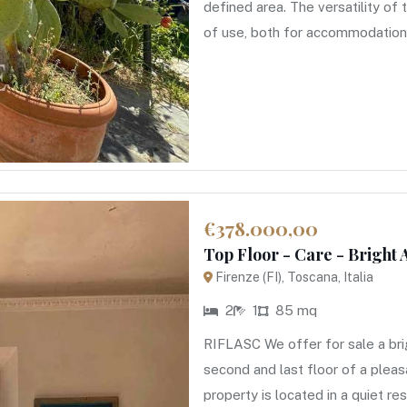
defined area. The versatility of
of use, both for accommodation 
€378.000,00
Top Floor - Care - Bright
Firenze (FI), Toscana, Italia
2
1
85 mq
RIFLASC We offer for sale a br
second and last floor of a pleas
property is located in a quiet res