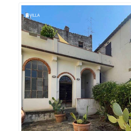
VILLA