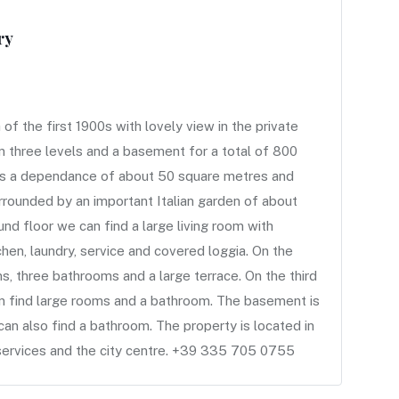
ry
 the first 1900s with lovely view in the private
n three levels and a basement for a total of 800
 is a dependance of about 50 square metres and
rrounded by an important Italian garden of about
d floor we can find a large living room with
tchen, laundry, service and covered loggia. On the
s, three bathrooms and a large terrace. On the third
an find large rooms and a bathroom. The basement is
can also find a bathroom. The property is located in
l services and the city centre. +39 335 705 0755