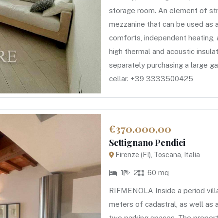
storage room. An element of str
mezzanine that can be used as 
comforts, independent heating, a
high thermal and acoustic insula
separately purchasing a large g
cellar. +39 3333500425
€370.000,00
Settignano Pendici
Firenze (FI), Toscana, Italia
1
2
60 mq
RIFMENOLA Inside a period vill
meters of cadastral, as well as
two parking spaces. The property