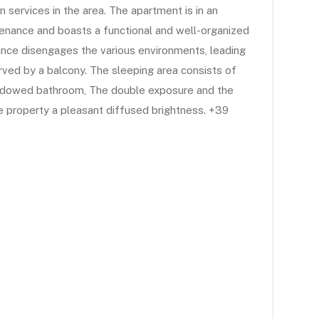
n services in the area. The apartment is in an
tenance and boasts a functional and well-organized
rance disengages the various environments, leading
erved by a balcony. The sleeping area consists of
ndowed bathroom, The double exposure and the
he property a pleasant diffused brightness. +39