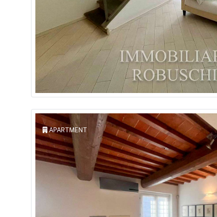
APARTMENT