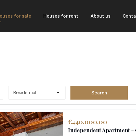
ouses for sale
Houses for rent
About us
Conta
Search
€440.000,00
Independent Apartment -