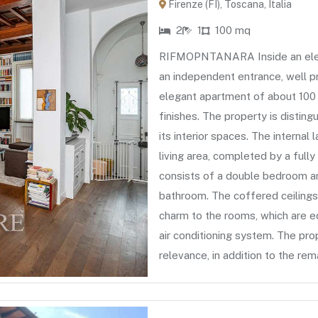
Firenze (FI), Toscana, Italia
2
1
100 mq
RIFMOPNTANARA Inside an elegan
an independent entrance, well p
elegant apartment of about 100 
finishes. The property is distin
its interior spaces. The internal
living area, completed by a full
consists of a double bedroom an
bathroom. The coffered ceilings
charm to the rooms, which are e
air conditioning system. The pro
relevance, in addition to the rem