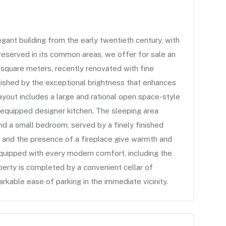
t building from the early twentieth century, with
reserved in its common areas, we offer for sale an
square meters, recently renovated with fine
guished by the exceptional brightness that enhances
 layout includes a large and rational open space-style
y equipped designer kitchen. The sleeping area
d a small bedroom, served by a finely finished
 and the presence of a fireplace give warmth and
quipped with every modern comfort, including the
perty is completed by a convenient cellar of
arkable ease of parking in the immediate vicinity.