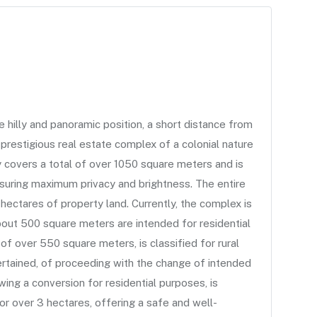
illy and panoramic position, a short distance from
 prestigious real estate complex of a colonial nature
y covers a total of over 1050 square meters and is
nsuring maximum privacy and brightness. The entire
hectares of property land. Currently, the complex is
bout 500 square meters are intended for residential
 of over 550 square meters, is classified for rural
certained, of proceeding with the change of intended
owing a conversion for residential purposes, is
for over 3 hectares, offering a safe and well-