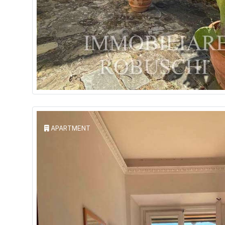
APARTMENT