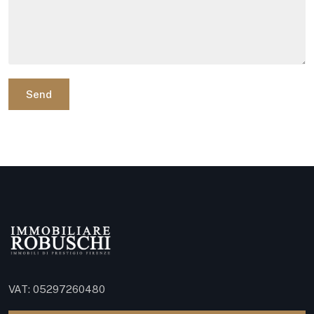
Send
VAT: 05297260480