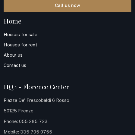
Call us now
Home
Houses for sale
Houses for rent
About us
Contact us
HQ 1 - Florence Center
Piazza De' Frescobaldi 6 Rosso
50125 Firenze
Phone: 055 285 723
Mobile: 335 705 0755