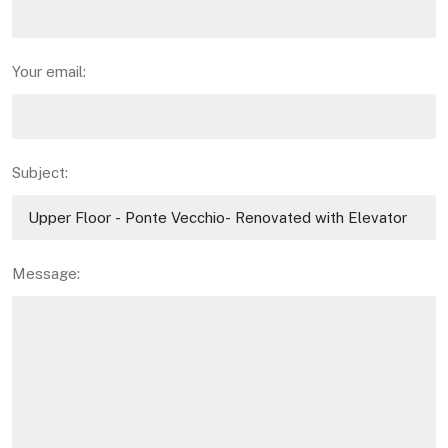
Your email:
Subject:
Message: