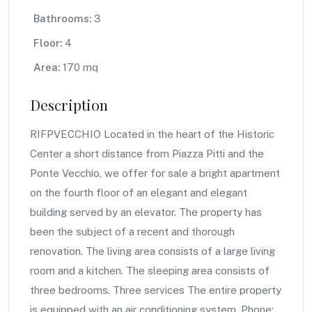
Bathrooms:
3
Floor:
4
Area:
170 mq
Description
RIFPVECCHIO Located in the heart of the Historic
Center a short distance from Piazza Pitti and the
Ponte Vecchio, we offer for sale a bright apartment
on the fourth floor of an elegant and elegant
building served by an elevator. The property has
been the subject of a recent and thorough
renovation. The living area consists of a large living
room and a kitchen. The sleeping area consists of
three bedrooms. Three services The entire property
is equipped with an air conditioning system. Phone: