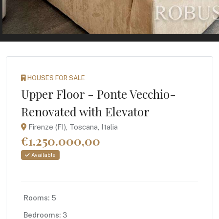
HOUSES FOR SALE
Upper Floor - Ponte Vecchio-
Renovated with Elevator
Firenze (FI), Toscana, Italia
€1.250.000,00
Available
Rooms:
5
Bedrooms:
3