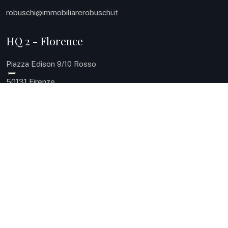
robuschi@immobiliarerobuschi.it
HQ 2 - Florence
Piazza Edison 9/10 Rosso
50131 Firenze
Phone: 055 504 8161
Mobile: 335 124 0937
robuschi@immobiliarerobuschi.it
HQ 3 - Sea
Via Carlo Meyer 9
57127 Livorno
Phone: 0586 080414