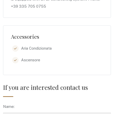
+39 335 705 0755
Accessories
Aria Condizionata
Ascensore
If you are interested contact us
Name: