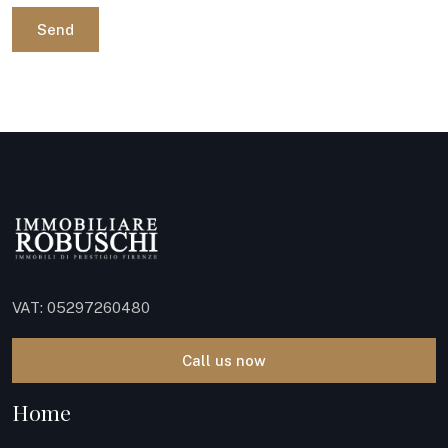
Send
VAT: 05297260480
Call us now
Home