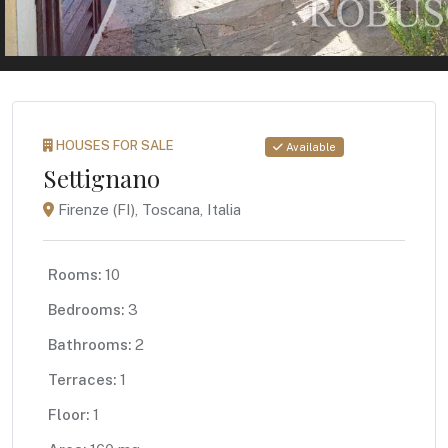
HOUSES FOR SALE
Available
Settignano
Firenze (FI), Toscana, Italia
Rooms:
10
Bedrooms:
3
Bathrooms:
2
Terraces:
1
Floor:
1