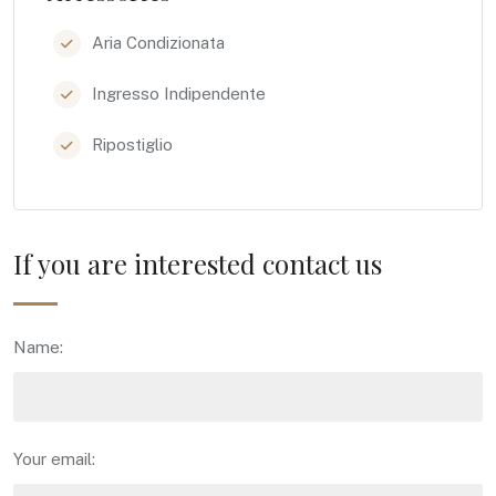
Aria Condizionata
Ingresso Indipendente
Ripostiglio
If you are interested contact us
Name:
Your email: