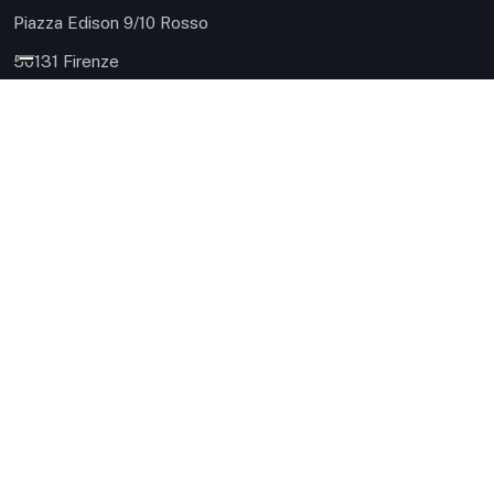
Piazza Edison 9/10 Rosso
50131 Firenze
Phone: 055 504 8161
Mobile: 335 124 0937
robuschi@immobiliarerobuschi.it
HQ 3 - Sea
Via Carlo Meyer 9
57127 Livorno
Phone: 0586 080414
Mobile: ‪328 698 0093‬
robuschi@immobiliarerobuschi.it