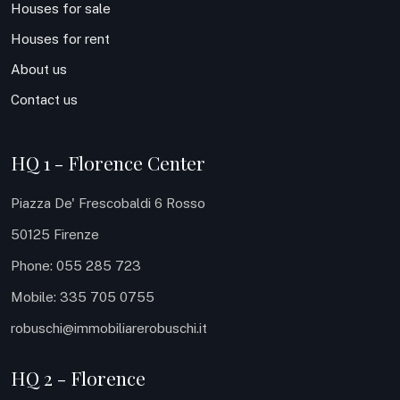
Houses for sale
Houses for rent
About us
Contact us
HQ 1 - Florence Center
Piazza De' Frescobaldi 6 Rosso
50125 Firenze
Phone: 055 285 723
Mobile: 335 705 0755
robuschi@immobiliarerobuschi.it
HQ 2 - Florence