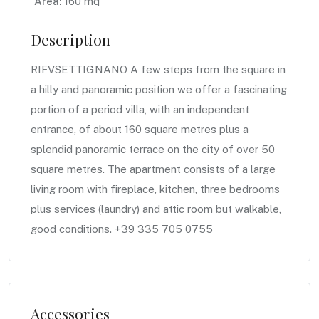
Area:
160 mq
Description
RIFVSETTIGNANO A few steps from the square in
a hilly and panoramic position we offer a fascinating
portion of a period villa, with an independent
entrance, of about 160 square metres plus a
splendid panoramic terrace on the city of over 50
square metres. The apartment consists of a large
living room with fireplace, kitchen, three bedrooms
plus services (laundry) and attic room but walkable,
good conditions. +39 335 705 0755
Accessories