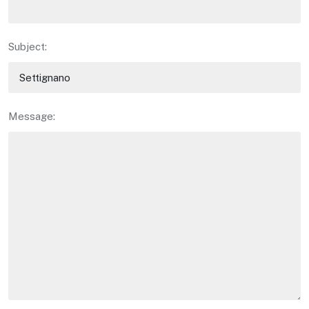
Subject:
Message: