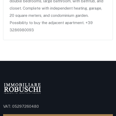
double bedrooms, large bathroom, with bathtub, and
closet. Complete with independent heating, garage,
20 square meters, and condominium garden.
Possibility to buy the adjacent apartment. +39
3286980093
VAT: 05297260480