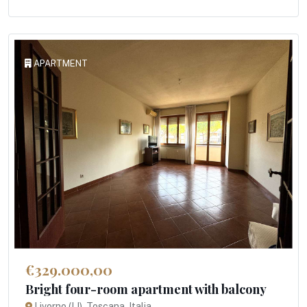
APARTMENT
€329.000,00
Bright four-room apartment with balcony
Livorno (LI), Toscana, Italia