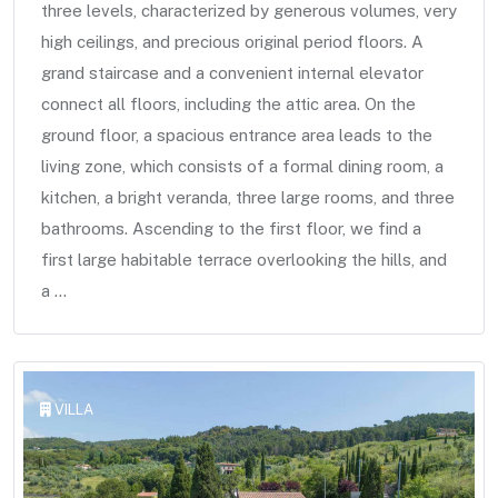
three levels, characterized by generous volumes, very
high ceilings, and precious original period floors. A
grand staircase and a convenient internal elevator
connect all floors, including the attic area. On the
ground floor, a spacious entrance area leads to the
living zone, which consists of a formal dining room, a
kitchen, a bright veranda, three large rooms, and three
bathrooms. Ascending to the first floor, we find a
first large habitable terrace overlooking the hills, and
a ...
VILLA