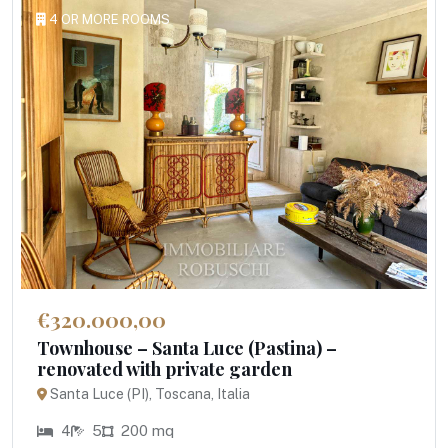
4 OR MORE ROOMS
€320.000,00
Townhouse – Santa Luce (Pastina) –
renovated with private garden
Santa Luce (PI), Toscana, Italia
4
5
200 mq