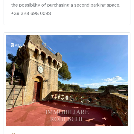
the possibility of purchasing a second parking space.
+39 328 698 0093
VILLA