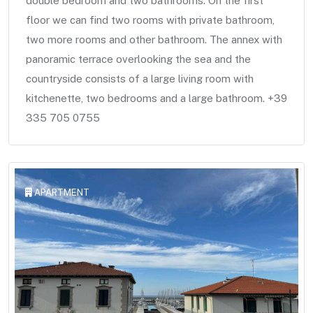
double bedroom and two bathrooms. On the first
floor we can find two rooms with private bathroom,
two more rooms and other bathroom. The annex with
panoramic terrace overlooking the sea and the
countryside consists of a large living room with
kitchenette, two bedrooms and a large bathroom. +39
335 705 0755
APARTMENT