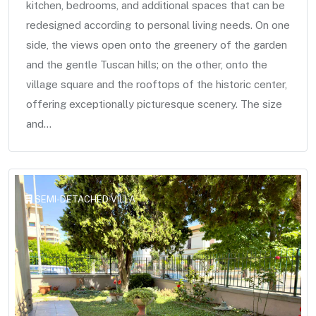
kitchen, bedrooms, and additional spaces that can be
redesigned according to personal living needs. On one
side, the views open onto the greenery of the garden
and the gentle Tuscan hills; on the other, onto the
village square and the rooftops of the historic center,
offering exceptionally picturesque scenery. The size
and...
SEMI-DETACHED VILLA