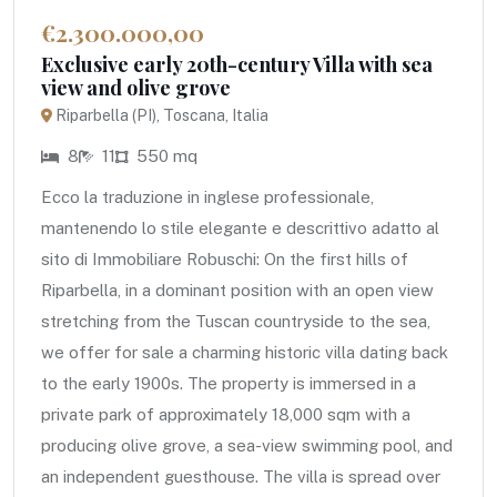
€2.300.000,00
Exclusive early 20th-century Villa with sea
view and olive grove
Riparbella (PI), Toscana, Italia
8
11
550 mq
Ecco la traduzione in inglese professionale,
mantenendo lo stile elegante e descrittivo adatto al
sito di Immobiliare Robuschi: On the first hills of
Riparbella, in a dominant position with an open view
stretching from the Tuscan countryside to the sea,
we offer for sale a charming historic villa dating back
to the early 1900s. The property is immersed in a
private park of approximately 18,000 sqm with a
producing olive grove, a sea-view swimming pool, and
an independent guesthouse. The villa is spread over