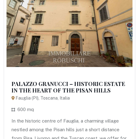
PALAZZO GRANUCCI – HISTORIC ESTATE
IN THE HEART OF THE PISAN HILLS
Fauglia (PI), Toscana, Italia
600 mq
In the historic centre of Fauglia, a charming village
nestled among the Pisan hills just a short distance
from Pisa, Livorno and the Tuscan coast, we offer for