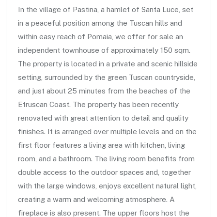
In the village of Pastina, a hamlet of Santa Luce, set
in a peaceful position among the Tuscan hills and
within easy reach of Pomaia, we offer for sale an
independent townhouse of approximately 150 sqm.
The property is located in a private and scenic hillside
setting, surrounded by the green Tuscan countryside,
and just about 25 minutes from the beaches of the
Etruscan Coast. The property has been recently
renovated with great attention to detail and quality
finishes. It is arranged over multiple levels and on the
first floor features a living area with kitchen, living
room, and a bathroom. The living room benefits from
double access to the outdoor spaces and, together
with the large windows, enjoys excellent natural light,
creating a warm and welcoming atmosphere. A
fireplace is also present. The upper floors host the