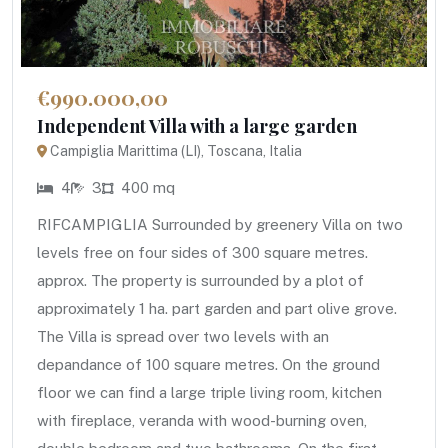
€990.000,00
Independent Villa with a large garden
Campiglia Marittima (LI), Toscana, Italia
4
3
400 mq
RIFCAMPIGLIA Surrounded by greenery Villa on two
levels free on four sides of 300 square metres.
approx. The property is surrounded by a plot of
approximately 1 ha. part garden and part olive grove.
The Villa is spread over two levels with an
depandance of 100 square metres. On the ground
floor we can find a large triple living room, kitchen
with fireplace, veranda with wood-burning oven,