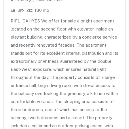
3
2
130 mq
RIFL_CAHYES We offer for sale a bright apartment
located on the second floor with elevator, inside an
elegant building, characterized by a concierge service
and recently renovated facades. The apartment
stands out for its excellent internal distribution and its
extraordinary brightness guaranteed by the double
East-West exposure, which ensures natural light
throughout the day. The property consists of a large
entrance hall, bright living room with direct access to
the balcony overlooking the greenery, a kitchen with a
comfortable veranda. The sleeping area consists of
three bedrooms, one of which has access to the
balcony, two bathrooms and a closet. The property
includes a cellar and an outdoor parking space, with