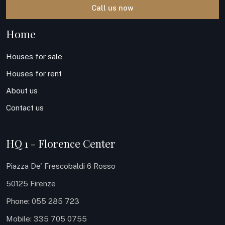
Call us now
Home
Houses for sale
Houses for rent
About us
Contact us
HQ 1 - Florence Center
Piazza De' Frescobaldi 6 Rosso
50125 Firenze
Phone: 055 285 723
Mobile: 335 705 0755