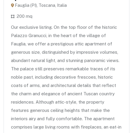
Fauglia (PI), Toscana, Italia
200 mq
Our exclusive listing. On the top floor of the historic
Palazzo Granucci, in the heart of the village of
Fauglia, we offer a prestigious attic apartment of
generous size, distinguished by impressive volumes,
abundant natural light, and stunning panoramic views.
The palace still preserves remarkable traces of its
noble past, including decorative frescoes, historic
coats of arms, and architectural details that reflect
the charm and elegance of ancient Tuscan country
residences. Although attic-style, the property
features generous ceiling heights that make the
interiors airy and fully comfortable. The apartment
comprises large living rooms with fireplaces, an eat-in