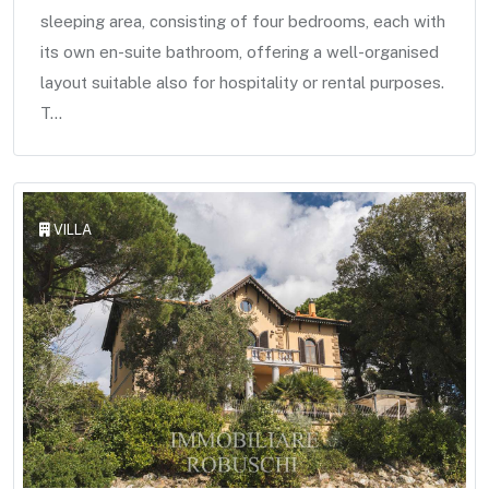
sleeping area, consisting of four bedrooms, each with
its own en-suite bathroom, offering a well-organised
layout suitable also for hospitality or rental purposes.
T...
VILLA