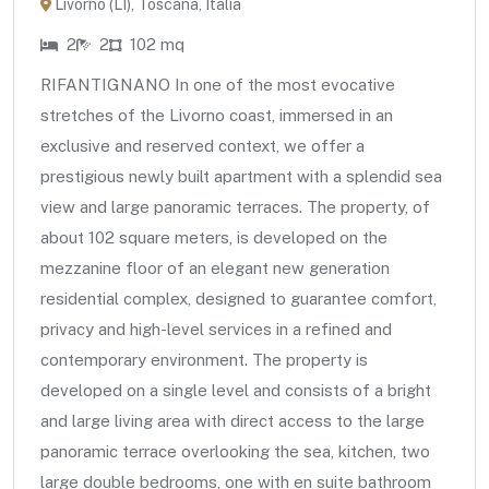
Livorno (LI), Toscana, Italia
2
2
102 mq
RIFANTIGNANO In one of the most evocative
stretches of the Livorno coast, immersed in an
exclusive and reserved context, we offer a
prestigious newly built apartment with a splendid sea
view and large panoramic terraces. The property, of
about 102 square meters, is developed on the
mezzanine floor of an elegant new generation
residential complex, designed to guarantee comfort,
privacy and high-level services in a refined and
contemporary environment. The property is
developed on a single level and consists of a bright
and large living area with direct access to the large
panoramic terrace overlooking the sea, kitchen, two
large double bedrooms, one with en suite bathroom