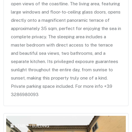
open views of the coastline. The living area, featuring
large windows and floor-to-ceiling glass doors, opens
directly onto a magnificent panoramic terrace of
approximately 35 sqm, perfect for enjoying the sea in
complete privacy. The sleeping area includes a
master bedroom with direct access to the terrace
and beautiful sea views, two bathrooms, and a
separate kitchen. Its privileged exposure guarantees
sunlight throughout the entire day, from sunrise to
sunset, making this property truly one of a kind.
Private parking space included. For more info +39
3286980093
STABLE / BUILDING