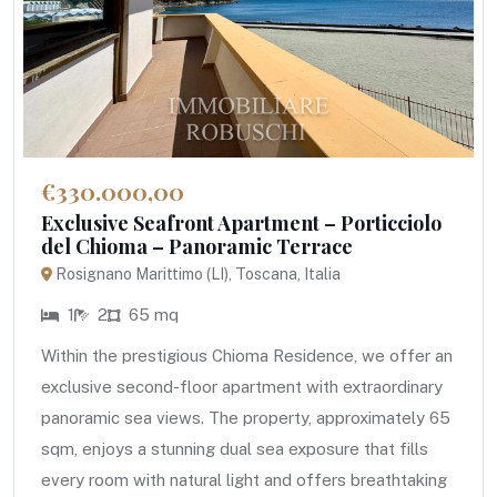
€330.000,00
Exclusive Seafront Apartment – Porticciolo
del Chioma – Panoramic Terrace
Rosignano Marittimo (LI), Toscana, Italia
1
2
65 mq
Within the prestigious Chioma Residence, we offer an
exclusive second-floor apartment with extraordinary
panoramic sea views. The property, approximately 65
sqm, enjoys a stunning dual sea exposure that fills
every room with natural light and offers breathtaking