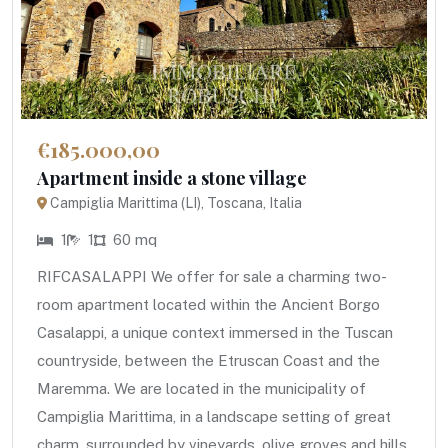
€185.000,00
Apartment inside a stone village
Campiglia Marittima (LI), Toscana, Italia
1
1
60 mq
RIFCASALAPPI We offer for sale a charming two-
room apartment located within the Ancient Borgo
Casalappi, a unique context immersed in the Tuscan
countryside, between the Etruscan Coast and the
Maremma. We are located in the municipality of
Campiglia Marittima, in a landscape setting of great
charm, surrounded by vineyards, olive groves and hills.