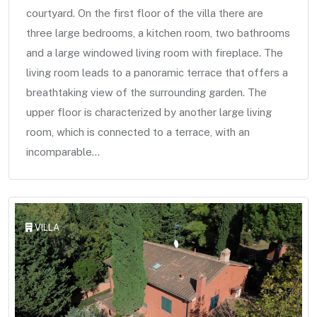
courtyard. On the first floor of the villa there are
three large bedrooms, a kitchen room, two bathrooms
and a large windowed living room with fireplace. The
living room leads to a panoramic terrace that offers a
breathtaking view of the surrounding garden. The
upper floor is characterized by another large living
room, which is connected to a terrace, with an
incomparable...
VILLA