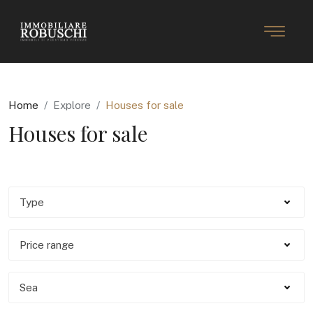
Home
Explore
Houses for sale
Houses for sale