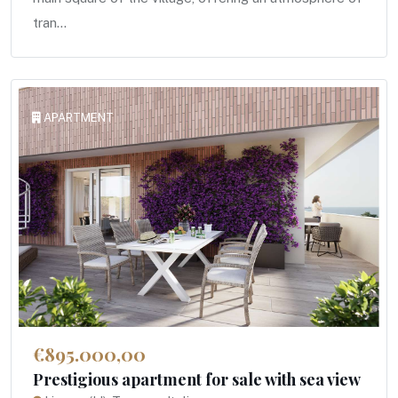
tran...
APARTMENT
€895.000,00
Prestigious apartment for sale with sea view