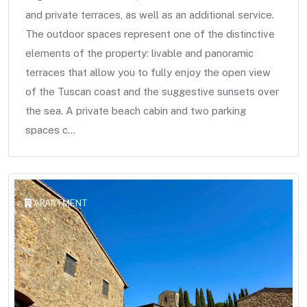
and private terraces, as well as an additional service.
The outdoor spaces represent one of the distinctive
elements of the property: livable and panoramic
terraces that allow you to fully enjoy the open view
of the Tuscan coast and the suggestive sunsets over
the sea. A private beach cabin and two parking
spaces c...
APARTMENT