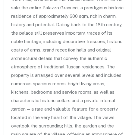
sale the entire Palazzo Granucci, a prestigious historic
residence of approximately 600 sqm, rich in charm,
history and potential. Dating back to the 18th century,
the palace still preserves important traces of its
noble heritage, including decorative frescoes, historic
coats of arms, grand reception halls and original
architectural details that convey the authentic
atmosphere of traditional Tuscan residences. The
property is arranged over several levels and includes
numerous spacious rooms, bright living areas,
kitchens, bedrooms and service rooms, as well as
characteristic historic cellars and a private internal
garden — a rare and valuable feature for a property
located in the very heart of the village. The views
overlook the surrounding hills, the garden and the
main square of the village, offering an atmosphere of