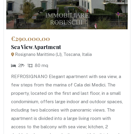
€290.000,00
Sea View Apartment
Rosignano Marittimo (LI), Toscana, Italia
2
1
80 mq
REFROSIGNANO Elegant apartment with sea view, a
few steps from the marina of Cala dei Medici. The
property, located on the first and last floor, in a small
condominium, offers large indoor and outdoor spaces,
including two balconies with panoramic views. The
apartment is divided into a large living room with
access to the balcony with sea view; kitchen, 2