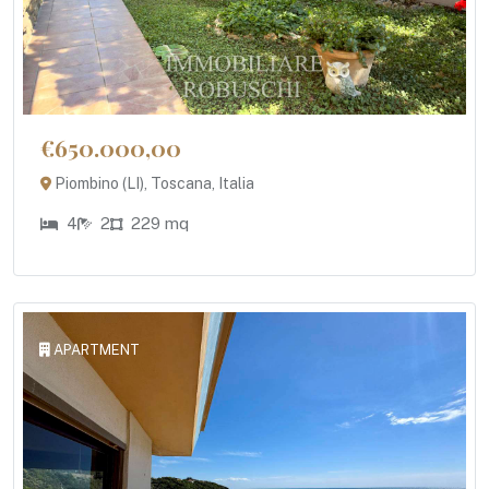
€650.000,00
Piombino (LI), Toscana, Italia
4
2
229 mq
APARTMENT