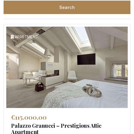
Search
APARTMENT
€115.000,00
Palazzo Granucci – Prestigious Attic
Apartment