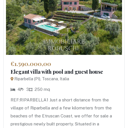
€1.590.000,00
Elegant villa with pool and guest house
Riparbella (PI), Toscana, Italia
4
3
250 mq
REF:RIPARBELLA1 Just a short distance from the
village of Riparbella and a few kilometers from the
beaches of the Etruscan Coast, we offer for sale a
prestigious newly built property. Situated in a