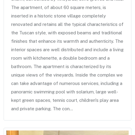
The apartment, of about 60 square meters, is
inserted in a historic stone village completely
renovated and retains all the typical characteristics of
the Tuscan style, with exposed beams and traditional
finishes that enhance its warmth and authenticity. The
interior spaces are well distributed and include a living
room with kitchenette, a double bedroom and a
bathroom. The apartment is characterized by its
unique views of the vineyards. Inside the complex we
can take advantage of numerous services, including a
panoramic swimming pool with solarium, large well-
kept green spaces, tennis court, children's play area
and private parking. The con...