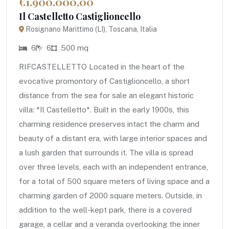
€1.900.000,00
Il Castelletto Castiglioncello
Rosignano Marittimo (LI), Toscana, Italia
6
6
500 mq
RIFCASTELLETTO Located in the heart of the
evocative promontory of Castiglioncello, a short
distance from the sea for sale an elegant historic
villa: *Il Castelletto*. Built in the early 1900s, this
charming residence preserves intact the charm and
beauty of a distant era, with large interior spaces and
a lush garden that surrounds it. The villa is spread
over three levels, each with an independent entrance,
for a total of 500 square meters of living space and a
charming garden of 2000 square meters. Outside, in
addition to the well-kept park, there is a covered
garage, a cellar and a veranda overlooking the inner