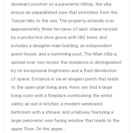
dominant position on a panoramic hilltop, the villa
enjoys an unparalleled view that stretches from the
Tuscan hills to the sea. The property extends over
approximately three hectares of land, characterized
by a productive olive grove with 180 trees, and
includes a designer main building, an independent
guest house, and a swimming pool. The Main Villa is
spread over two levels; the residence is distinguished
by its exceptional brightness and a fluid distribution
of space: Entrance is via an elegant porch that leads
to the open-plan living area. Here, we find a large
living room with a fireplace overlooking the entire
valley, an eat-in kitchen, a modern windowed
bathroom with a shower, and a hallway featuring a
large panoramic sea-facing window that leads to the
upper floor. On the upper...